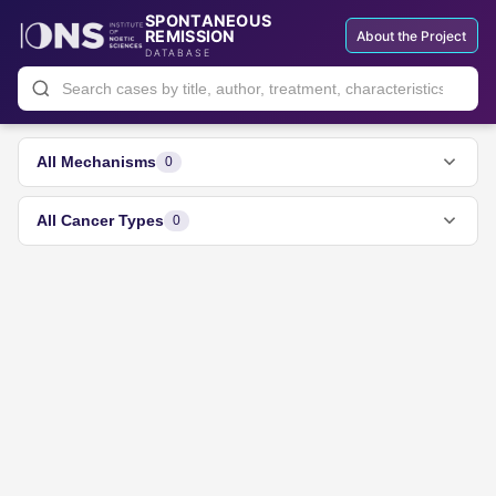
SPONTANEOUS
REMISSION
About the Project
DATABASE
All Mechanisms
0
All Cancer Types
0
All Types
0